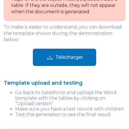
table. If they are outside, they will not appear
when the document is generated.
To make it easier to understand, you can download
the template shown during the demonstration
below:
Télécharger
Template upload and testing
Go back to Salesforce and upload the Word
template with the tables by clicking on
“Upload version”
Make sure you have a test record with children
Test the generation to see the final result