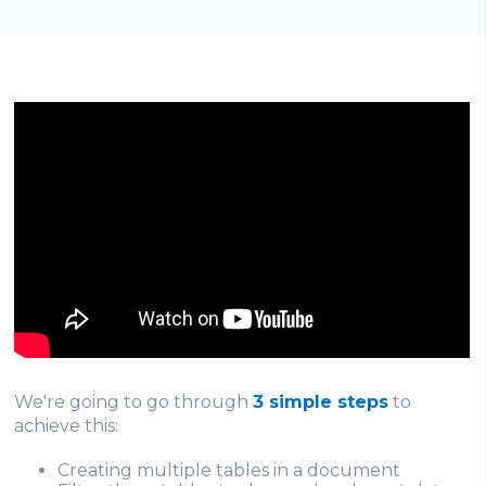
We're going to go through
3 simple steps
to
achieve this:
Creating multiple tables in a document