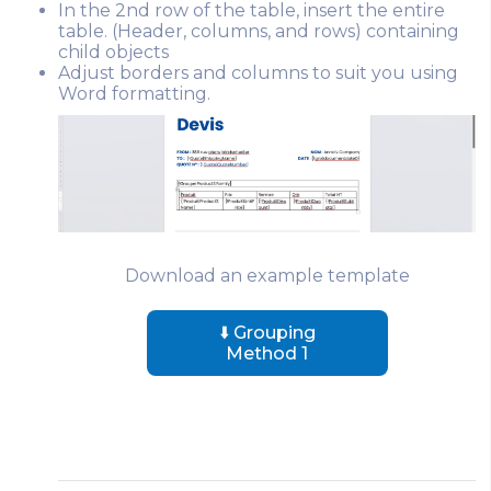
In the 2nd row of the table, insert the entire
table. (Header, columns, and rows) containing
child objects
Adjust borders and columns to suit you using
Word formatting.
Download an example template
⬇️ Grouping
Method 1