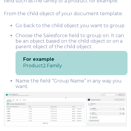
field such as the family of a product for example.
From the child object of your document template:
Go back to the child object you want to group
Choose the Salesforce field to group on. It can
be an object based on the child object or on a
parent object of the child object.
For example
Product2.Family
Name the field “Group Name” in any way you
want.