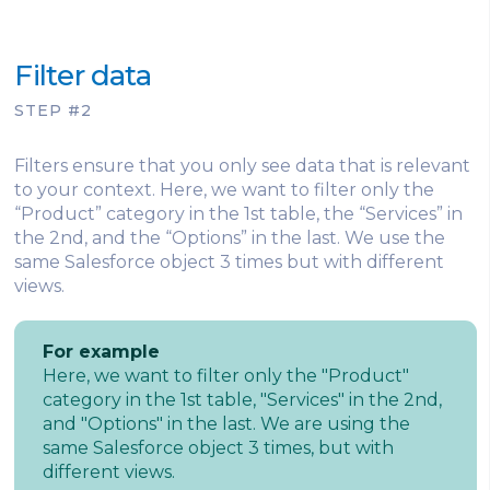
Filter data
STEP #2
Filters ensure that you only see data that is relevant
to your context. Here, we want to filter only the
“Product” category in the 1st table, the “Services” in
the 2nd, and the “Options” in the last. We use the
same Salesforce object 3 times but with different
views.
For example
Here, we want to filter only the "Product"
category in the 1st table, "Services" in the 2nd,
and "Options" in the last. We are using the
same Salesforce object 3 times, but with
different views.