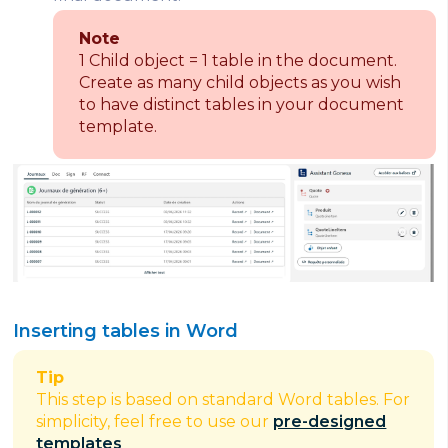
Note
1 Child object = 1 table in the document.
Create as many child objects as you wish
to have distinct tables in your document
template.
Inserting tables in Word
Tip
This step is based on standard Word tables. For
simplicity, feel free to use our
pre-designed
templates