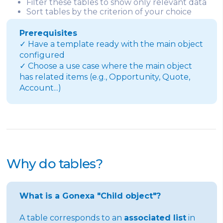
Filter these tables to show only relevant data
Sort tables by the criterion of your choice
Prerequisites
✓ Have a template ready with the main object
configured
✓ Choose a use case where the main object
has related items (e.g., Opportunity, Quote,
Account...)
Why do tables?
What is a Gonexa "Child object"?
A table corresponds to an
associated list
in