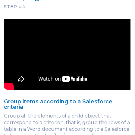
STEP #4
Group items according to a Salesforce
criteria
Group all the elements of a child object that
correspond to a criterion, that is, group the rows of a
table in a Word document according to a Salesforce