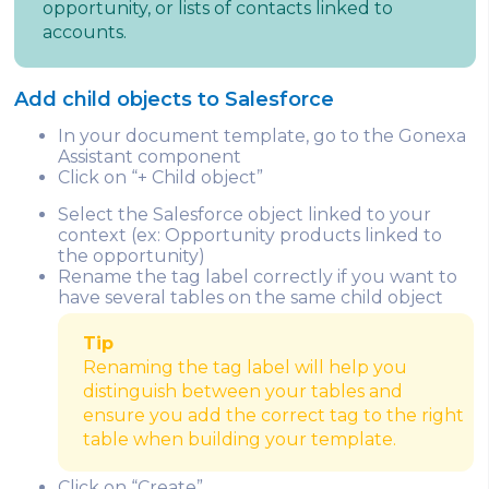
opportunity, or lists of contacts linked to
accounts.
Add child objects to Salesforce
In your document template, go to the Gonexa
Assistant component
Click on “+ Child object”
Select the Salesforce object linked to your
context (ex: Opportunity products linked to
the opportunity)
Rename the tag label correctly if you want to
have several tables on the same child object
Tip
Renaming the tag label will help you
distinguish between your tables and
ensure you add the correct tag to the right
table when building your template.
Click on “Create”