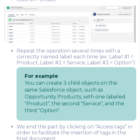
Repeat the operation several times with a
correctly named label each time (ex: Label #1 =
Product, Label #2 = Service, Label #3 = Option”)
For example
You can create 3 child objects on the
same Salesforce object, such as
Opportunity Products, with one labeled
"Product", the second "Service", and the
third "Option".
We end this part by clicking on “Access tags” in
order to facilitate the insertion of tags in the
final document.