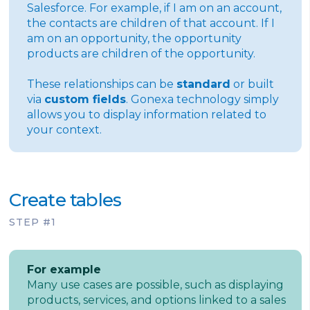
Salesforce. For example, if I am on an account,
the contacts are children of that account. If I
am on an opportunity, the opportunity
products are children of the opportunity.
These relationships can be
standard
or built
via
custom fields
. Gonexa technology simply
allows you to display information related to
your context.
Create tables
STEP #1
For example
Many use cases are possible, such as displaying
products, services, and options linked to a sales