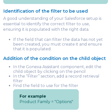
Identification of the filter to be used
A good understanding of your Salesforce setup is
essential to identify the correct filter to use,
ensuring it is populated with the right data.
If the field that can filter the data has not yet
been created, you must create it and ensure
that it is populated.
Addition of the condition on the child object
In the Gonexa Assistant component, edit the
child object by clicking on the pencil
In the “Filter” section, add a record retrieval
filter
Find the field to use for the filter
For example
Product Family = "Options"