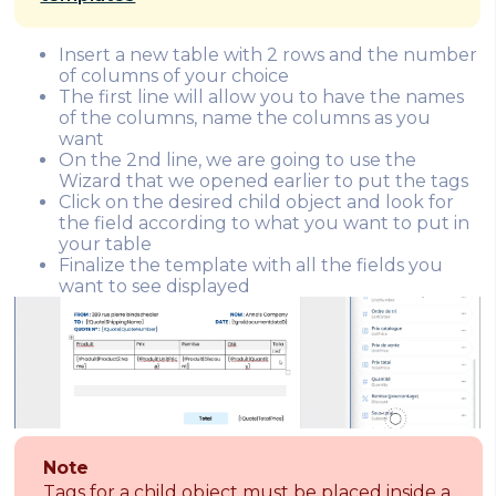
Insert a new table with 2 rows and the number
of columns of your choice
The first line will allow you to have the names
of the columns, name the columns as you
want
On the 2nd line, we are going to use the
Wizard that we opened earlier to put the tags
Click on the desired child object and look for
the field according to what you want to put in
your table
Finalize the template with all the fields you
want to see displayed
Note
Tags for a child object must be placed inside a