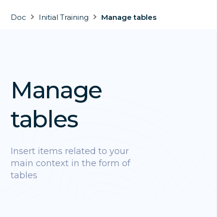
Doc
Initial Training
Manage tables
Manage
tables
Insert items related to your
main context in the form of
tables