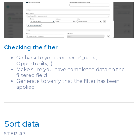
Checking the filter
Go back to your context (Quote,
Opportunity,...)
Make sure you have completed data on the
filtered field
Generate to verify that the filter has been
applied
Sort data
STEP #3