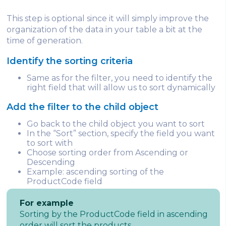
This step is optional since it will simply improve the
organization of the data in your table a bit at the
time of generation.
Identify the sorting criteria
Same as for the filter, you need to identify the
right field that will allow us to sort dynamically
Add the filter to the child object
Go back to the child object you want to sort
In the “Sort” section, specify the field you want
to sort with
Choose sorting order from Ascending or
Descending
Example: ascending sorting of the
ProductCode field
For example
Sorting by the ProductCode field in ascending
order will sort the products