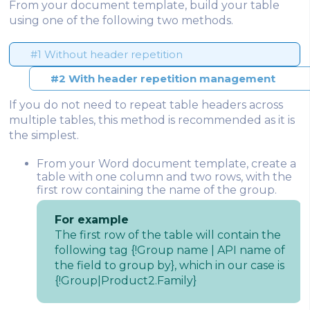
From your document template, build your table
using one of the following two methods.
#1 Without header repetition
#2 With header repetition management
If you do not need to repeat table headers across
multiple tables, this method is recommended as it is
the simplest.
From your Word document template, create a
table with one column and two rows, with the
first row containing the name of the group.
For example
The first row of the table will contain the
following tag {!Group name | API name of
the field to group by}, which in our case is
{!Group|Product2.Family}