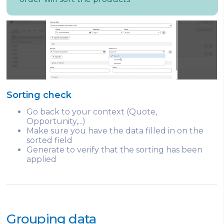
Sorting check
Go back to your context (Quote,
Opportunity,...)
Make sure you have the data filled in on the
sorted field
Generate to verify that the sorting has been
applied
Grouping data