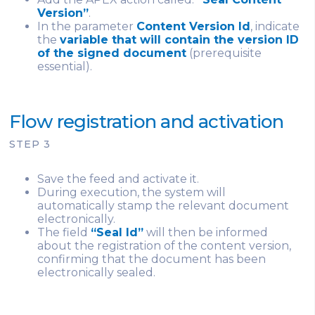
Version”
.
In the parameter
Content Version Id
, indicate
the
variable that will contain the version ID
of the signed document
(prerequisite
essential).
Flow registration and activation
STEP 3
Save the feed and activate it.
During execution, the system will
automatically stamp the relevant document
electronically.
The field
“Seal Id”
will then be informed
about the registration of the content version,
confirming that the document has been
electronically sealed.