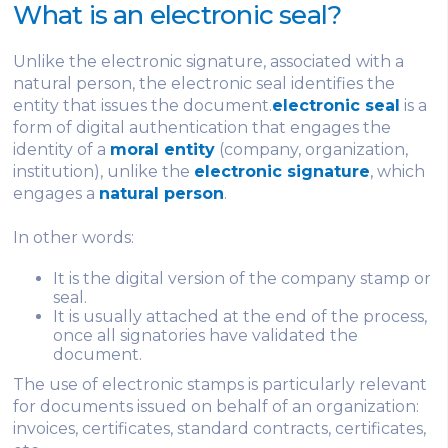
What is an electronic seal?
Unlike the electronic signature, associated with a
natural person, the electronic seal identifies the
entity that issues the document.
electronic seal
is a
form of digital authentication that engages the
identity of a
moral entity
(company, organization,
institution), unlike the
electronic signature
, which
engages a
natural person
.
In other words:
It is the digital version of the company stamp or
seal.
It is usually attached at the end of the process,
once all signatories have validated the
document.
The use of electronic stamps is particularly relevant
for documents issued on behalf of an organization:
invoices, certificates, standard contracts, certificates,