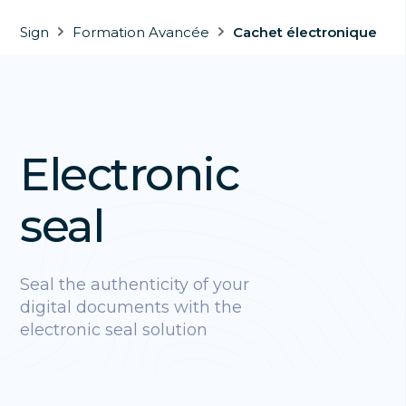
Sign
Formation Avancée
Cachet électronique
Electronic
seal
Seal the authenticity of your
digital documents with the
electronic seal solution