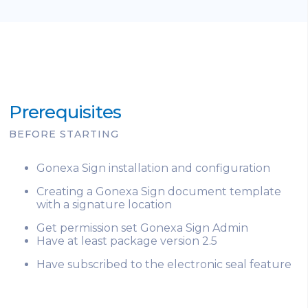
Prerequisites
BEFORE STARTING
Gonexa Sign installation and configuration
Creating a Gonexa Sign document template
with a signature location
Get permission set Gonexa Sign Admin
Have at least package version 2.5
Have subscribed to the electronic seal feature