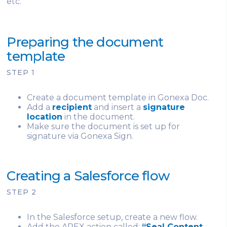
etc.
Preparing the document
template
STEP 1
Create a document template in Gonexa Doc.
Add a
recipient
and insert a
signature
location
in the document.
Make sure the document is set up for
signature via Gonexa Sign.
Creating a Salesforce flow
STEP 2
In the Salesforce setup, create a new flow.
Add the APEX action called:
“Seal Content