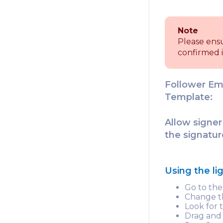
Note
Please ens
confirmed i
Follower Em
Template:
Allow signer
the signatur
Using the l
Go to th
Change th
Look for
Drag and 