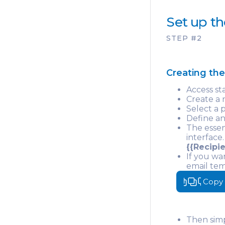
Set up th
STEP #2
Creating th
Access st
Create a 
Select a 
Define an
The essen
interface.
{{Recipie
If you wa
email tem
Your
Copy
Then simp