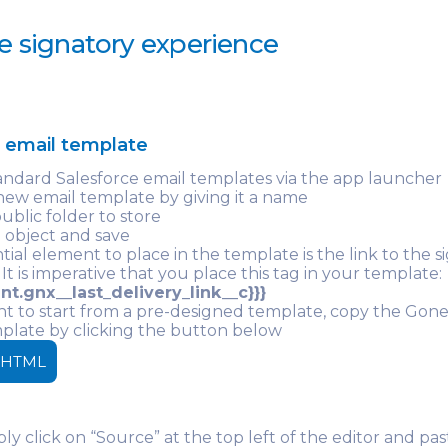
e signatory experience
e email template
andard Salesforce email templates via the app launcher
new email template by giving it a name
public folder to store
 object and save
tial element to place in the template is the link to the s
 It is imperative that you place this tag in your template:
nt.gnx__last_delivery_link__c}}}
nt to start from a pre-designed template, copy the Go
plate by clicking the button below
 HTML
ly click on “Source” at the top left of the editor and pa