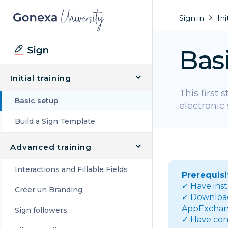
Sign in
Ini
Bas
Initial training
This first 
Basic setup
electronic 
Build a Sign Template
Advanced training
Interactions and Fillable Fields
Prerequisi
✓ Have ins
Créer un Branding
✓ Download 
AppExchan
Sign followers
✓ Have con