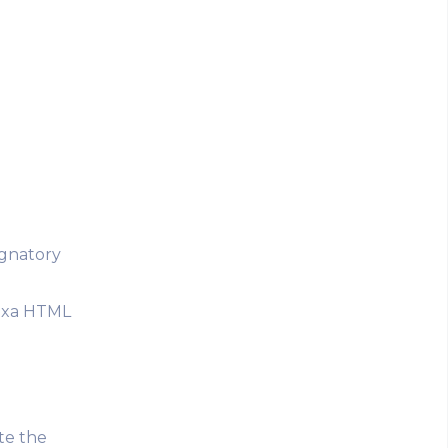
ignatory
nexa HTML
ste the