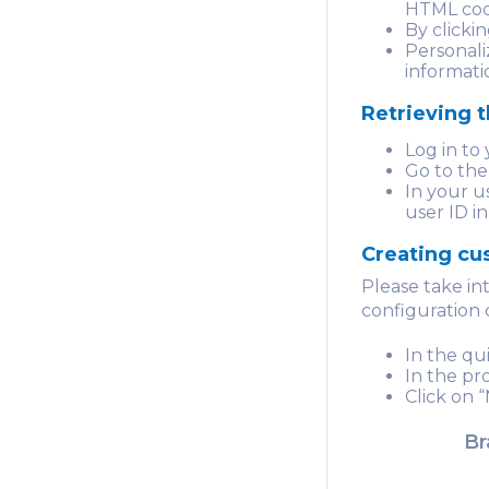
HTML cod
By clicki
Personali
informati
Retrieving t
Log in to
Go to the
In your us
user ID i
Creating cu
Please take i
configuration 
In the qu
In the pr
Click on 
Br