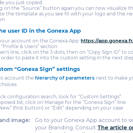
e you just copied.
ng on the “Source” button again you can now visualize th
ze the template as you see fit with your logo and the n
on
he user ID in the Gonexa App
 your account on the Gonexa App:
https://app.gonexa.fr
 “Profile & Users” section
er's line, click on the 3 dots, then on “Copy Sign ID” to 
n order to paste it into the custom setting in the next ste
stom “Gonexa Sign” settings
nto account the
hierarchy of parameters
next to make y
choices:
ick configuration search, look for “Custom Settings”
oposed list, click on Manage for the “Gonexa Sign” line
“New” (first button) or “Edit” depending on your case
and image:
Go to your Gonexa App account to s
your Branding. Consult
The article 