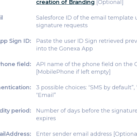
creation of Branding
[Optional]
il
Salesforce ID of the email template 
signature requests
pp Sign ID:
Paste the user ID Sign retrieved prev
into the Gonexa App
hone field:
API name of the phone field on the 
[MobilePhone if left empty]
entication:
3 possible choices: “SMS by default”,
“Email”
idity period:
Number of days before the signature
expires
ilAddress:
Enter sender email address [Optiona