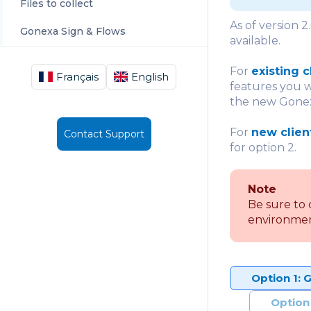
Files to collect
As of version 2
Gonexa Sign & Flows
available.
For
existing c
Français
English
features you w
the new Gonexa
For
new clien
Contact Support
for option 2.
Note
Be sure to 
environmen
Option 1: 
Option