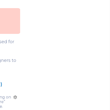
sed for
gners to
)
king on
GD
re”
e.