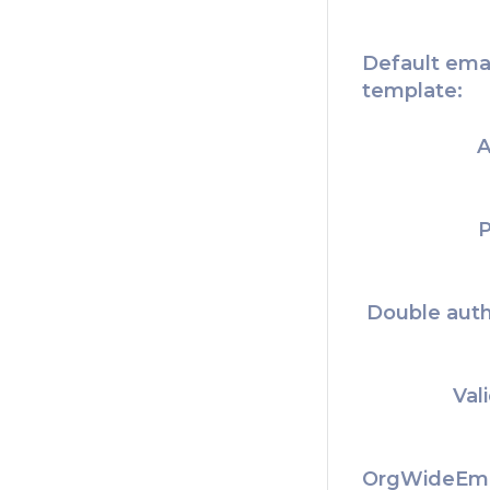
Default ema
template:
A
P
Double auth
Val
OrgWideEma