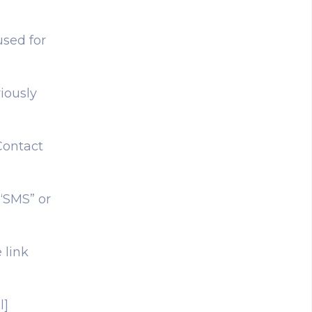
used for
iously
Contact
 “SMS” or
 link
l]