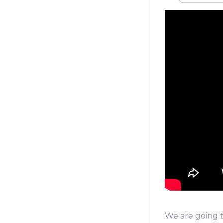
We are going 