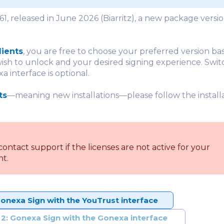
.61, released in June 2026 (Biarritz), a new package versio
lients
, you are free to choose your preferred version ba
ish to unlock and your desired signing experience. Swit
 interface is optional.
ts
—meaning new installations—please follow the installa
contact support if the licenses are not active for your
t.
Gonexa Sign with the YouTrust interface
 2: Gonexa Sign with the Gonexa interface