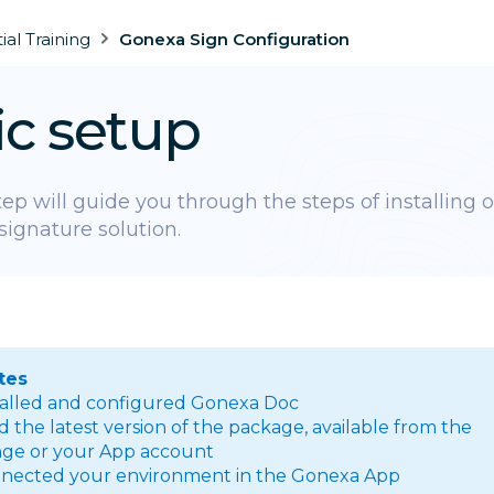
tial Training
Gonexa Sign Configuration
ic setup
step will guide you through the steps of installing 
signature solution.
tes
talled and configured Gonexa Doc
the latest version of the package, available from the
ge or your App account
nected your environment in the Gonexa App