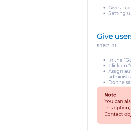
Give acce
Setting u
Give user
STEP #1
In the “G
Click on 
Assign au
administr
Do the sa
Note
You can als
this option,
Contact obj