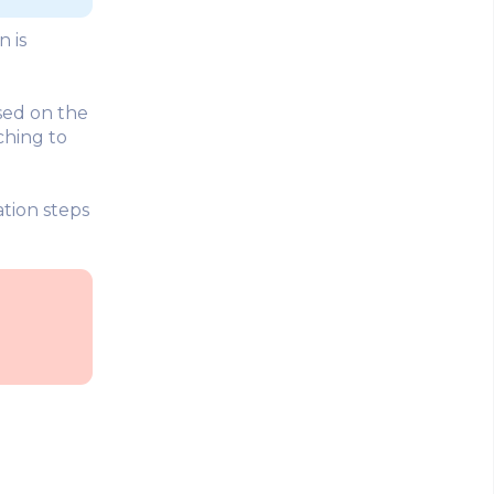
n is
sed on the
ching to
tion steps