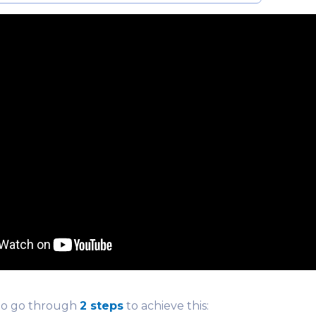
to go through
2 steps
to achieve this: