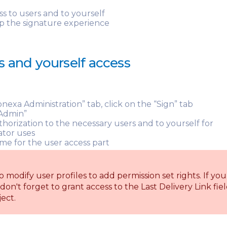
ss to users and to yourself
p the signature experience
s and yourself access
onexa Administration” tab, click on the “Sign” tab
“Admin”
thorization to the necessary users and to yourself for
ator uses
me for the user access part
o modify user profiles to add permission set rights. If yo
 don't forget to grant access to the Last Delivery Link fiel
ect.