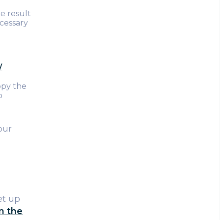
e result
ecessary
/
copy the
p
our
et up
on the