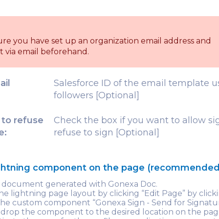
ure you have set up an organization email address and
t via email beforehand.
ail
Salesforce ID of the email template u
followers [Optional]
 to refuse
Check the box if you want to allow si
e:
refuse to sign [Optional]
ightning component on the page (recommended
e document generated with Gonexa Doc.
e lightning page layout by clicking “Edit Page” by clic
 the custom component “Gonexa Sign - Send for Signatu
drop the component to the desired location on the pag