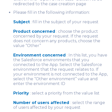
redirected to the case creation page
Please fill in the following information:
Subject
: fill in the subject of your request
Product concerned
: choose the product
concerned by your request. If the request
does not concern any products, choose the
value “Other”
Environment concerned
: In this list, you have
the Salesforce environments that you
connected to the App. Select the Salesforce
environment that the request relates to. If
your environment is not connected to the App,
select the “Other environment” value and
enter the environment ID
Priority
: select a priority from the value list
Number of users affected
: select the range
of users affected by your request