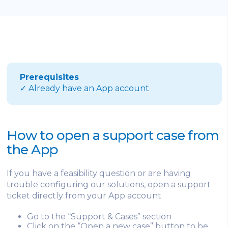
Prerequisites
✓ Already have an App account
How to open a support case from
the App
If you have a feasibility question or are having
trouble configuring our solutions, open a support
ticket directly from your App account.
Go to the “Support & Cases” section
Click on the “Open a new case” button to be