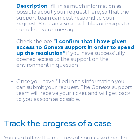
Description
: fill in as much information as
possible about your request here, so that the
support team can best respond to your
request. You can also attach files or images to
complete your message
Check the box ”
I confirm that I have given
access to Gonexa support in order to speed
up the resolution”
if you have successfully
opened access to the support on the
environment in question.
Once you have filled in this information you
can submit your request. The Gonexa support
team will receive your ticket and will get back
to you as soon as possible.
Track the progress of a case
You can follow the progress of your case directly in