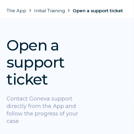
The App
Initial Training
Open a support ticket
Open a
support
ticket
Contact Gonexa support
directly from the App and
follow the progress of your
case