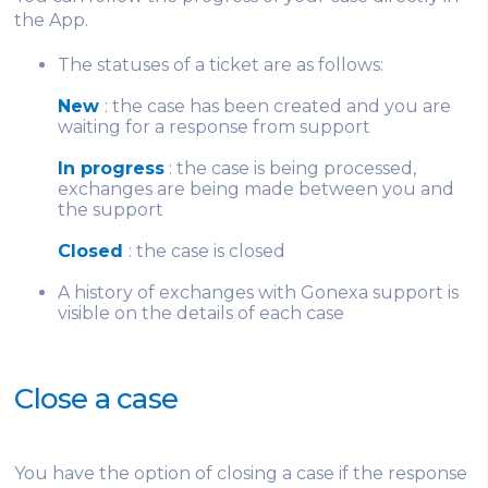
the App.
The statuses of a ticket are as follows:
New
: the case has been created and you are
waiting for a response from support
In progress
: the case is being processed,
exchanges are being made between you and
the support
Closed
: the case is closed
A history of exchanges with Gonexa support is
visible on the details of each case
Close a case
You have the option of closing a case if the response