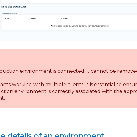
duction environment is connected, it cannot be remove
ants working with multiple clients, it is essential to ensu
tion environment is correctly associated with the appr
t.
e details of an environment