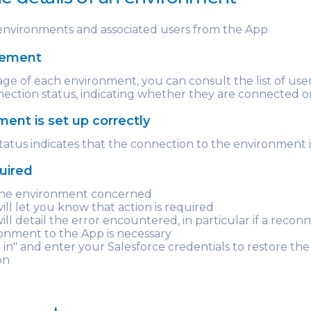
nvironments and associated users from the App
gement
ge of each environment, you can consult the list of use
nection status, indicating whether they are connected o
ent is set up correctly
tatus indicates that the connection to the environment i
quired
 the environment concerned
will let you know that action is required
ill detail the error encountered, in particular if a recon
onment to the App is necessary
g in" and enter your Salesforce credentials to restore the
on