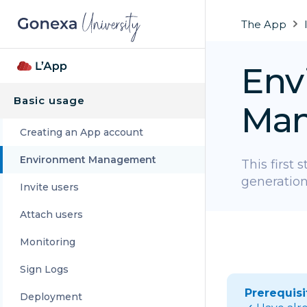
The App
Env
Basic usage
Ma
Creating an App account
Environment Management
This first 
generation
Invite users
Attach users
Monitoring
Sign Logs
Prerequisi
Deployment