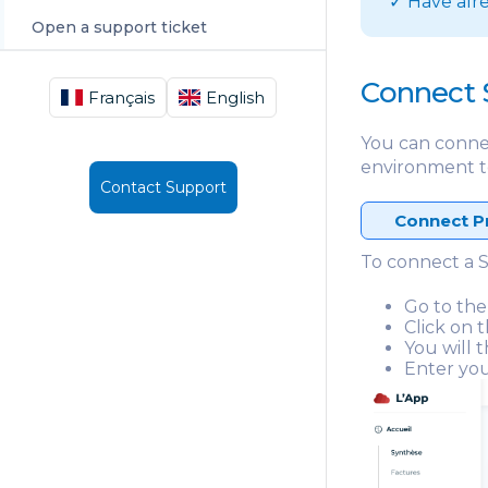
✓ Have alr
Open a support ticket
Connect 
Français
English
You can conne
environment t
Contact Support
Connect P
To connect a S
Go to the
Click on 
You will 
Enter you