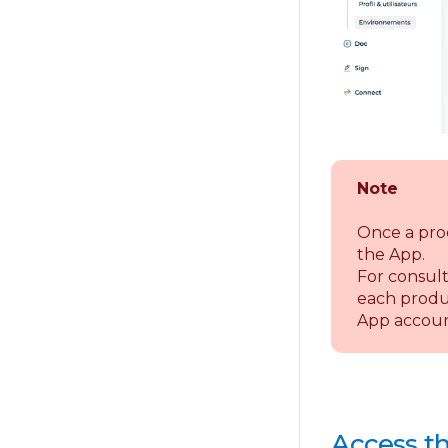
Note
Once a pro
the App.
For consult
each produc
App accoun
Access th