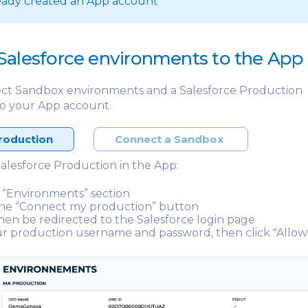
eady created an App account
Salesforce environments to the App
ct Sandbox environments and a Salesforce Production
o your App account.
roduction
Connect a Sandbox
alesforce Production in the App:
 “Environments” section
the “Connect my production” button
then be redirected to the Salesforce login page
r production username and password, then click "Allow