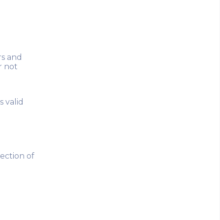
rs and
r not
s valid
nection of