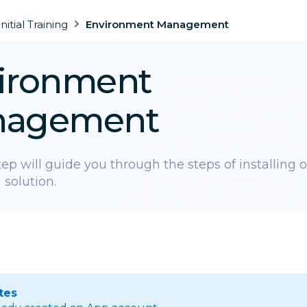
Initial Training
Environment Management
ironment
nagement
step will guide you through the steps of installing 
 solution.
tes