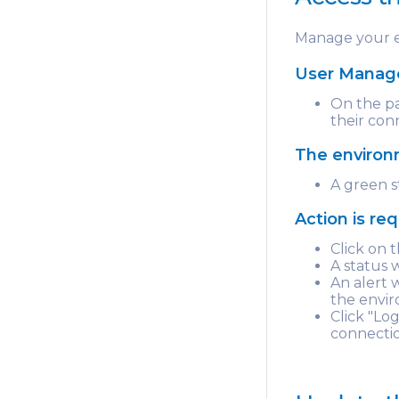
Manage your e
User Mana
On the pa
their con
The environm
A green s
Action is re
Click on
A status 
An alert w
the envir
Click "Lo
connecti