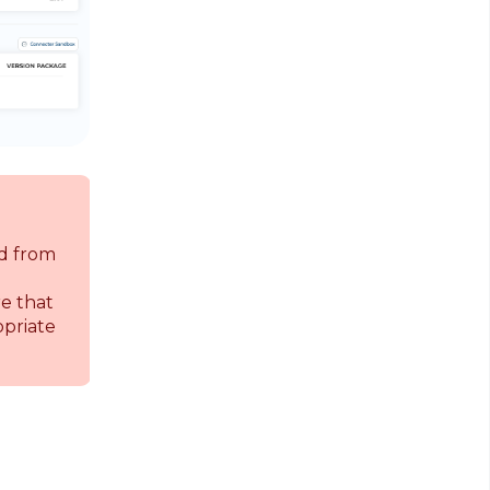
d from
re that
opriate