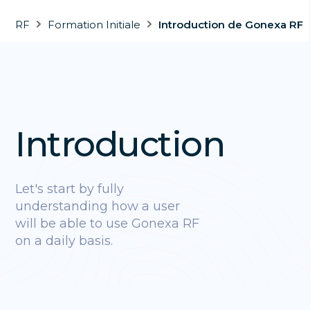
RF
Formation Initiale
Introduction de Gonexa RF
Introduction
Let's start by fully
understanding how a user
will be able to use Gonexa RF
on a daily basis.