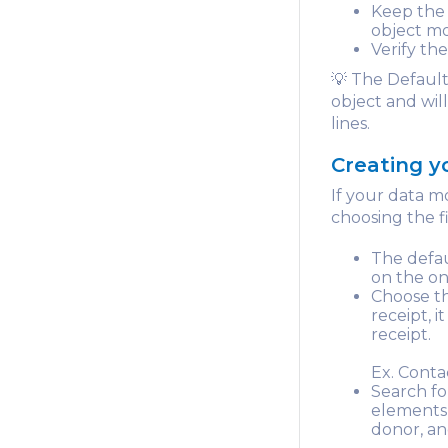
Keep the 
object mo
Verify the
💡 The Default
object and wil
lines.
Creating 
If your data m
choosing the fie
The defau
on the on
Choose th
receipt, i
receipt.
Ex. Conta
Search fo
elements 
donor, an