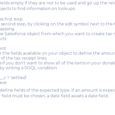
fields empty if they are not to be used and go up the rel
bjects to find information on lookups.
s first step.
 second step, by clicking on the edit symbol next to the 
apping.
e Salesforce object from which you want to create tax 
cts.
ent
r the fields available on your object to define the amou
of the tax receipt lines.
s if you don't want to show all of the items in your donat
r by writing a SOQL condition.
__c = 'settled'
ave.
 define fields of the expected type. If an amount is expe
ield must be chosen, a date field awaits a date field...