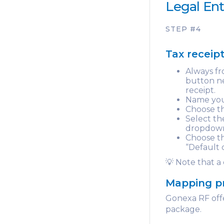
Legal Ent
STEP #4
Tax receip
Always fr
button ne
receipt.
Name you
Choose th
Select t
dropdown 
Choose th
“Default 
💡 Note that a
Mapping p
Gonexa RF offe
package.