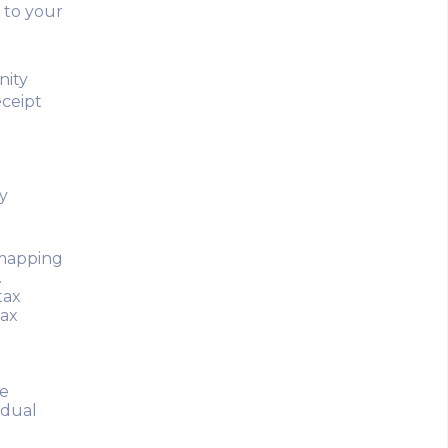
 to your
nity
eceipt
y
 mapping
.
tax
tax
he
idual