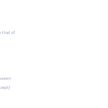
 that of
etween
ceipt}