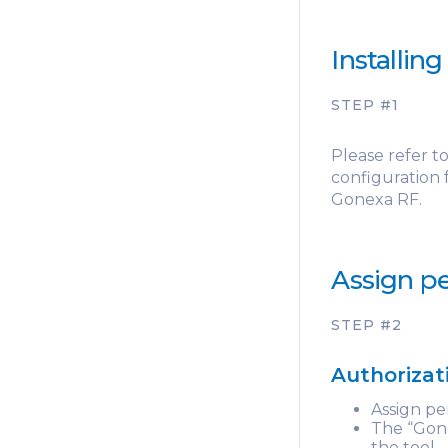
Installin
STEP #1
Please refer t
configuration
Gonexa RF.
Assign pe
STEP #2
Authorizat
Assign pe
The “Gone
the tool