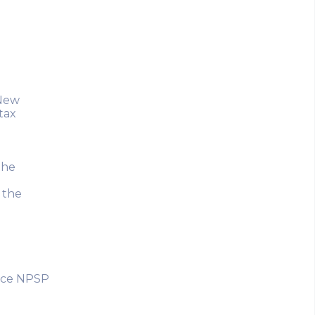
 New
tax
the
 the
orce NPSP