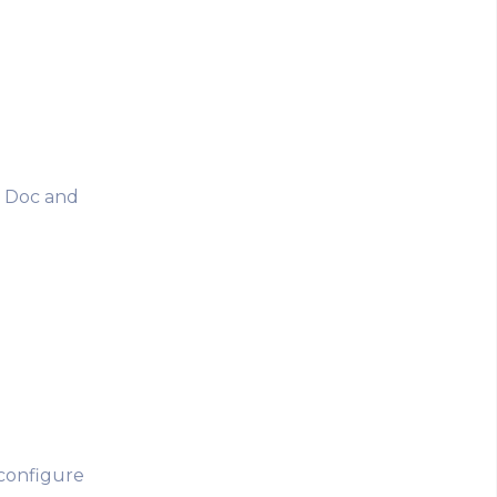
a Doc and
 configure