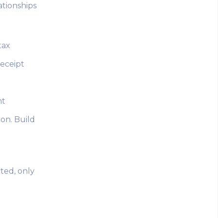
ationships
tax
receipt
nt
ion. Build
cted, only