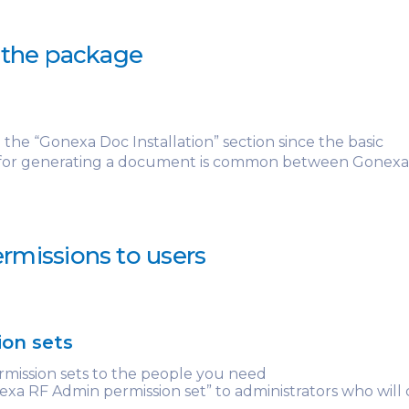
g the package
o the “Gonexa Doc Installation” section since the basic
 for generating a document is common between Gonex
rmissions to users
ion sets
rmission sets to the people you need
xa RF Admin permission set” to administrators who will