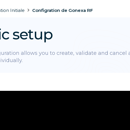
ion Initiale
Configration de Gonexa RF
ic setup
uration allows you to create, validate and cancel a
ividually.