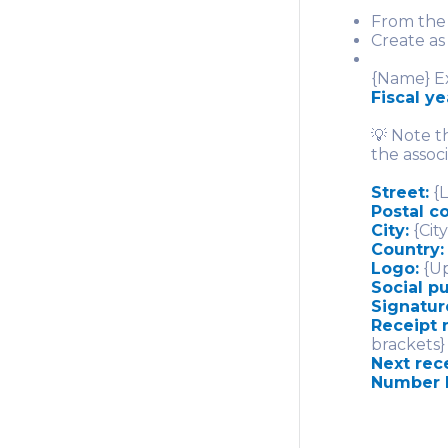
From the 
Create as
{Name} Ex
Fiscal y
💡 Note t
the associ
Street:
{L
Postal 
City:
{City
Country:
Logo:
{Up
Social p
Signatur
Receipt 
brackets}
Next rec
Number 