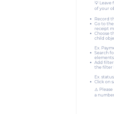
💡 Leave 
of your o
Record thi
Go to the
receipt m
Choose th
child obje
Ex. Paym
Search fo
elements 
Add filter
the filte
Ex. status
Click on s
⚠️ Please
a number f