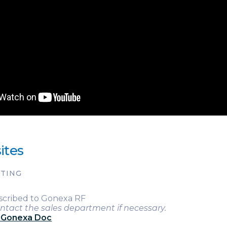
ites
RTING
scribed to Gonexa RF
ntact the sales department if necessary.
g Gonexa Doc