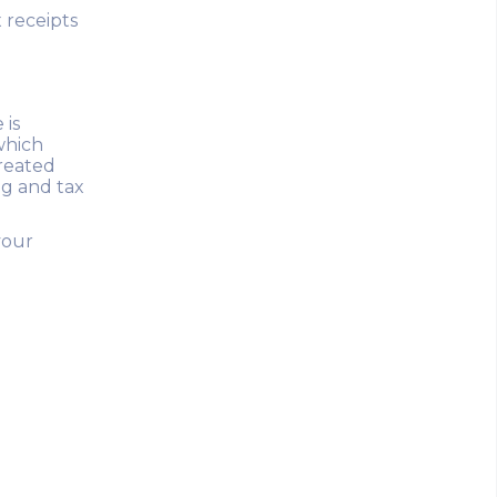
 receipts
 is
which
created
ng and tax
your