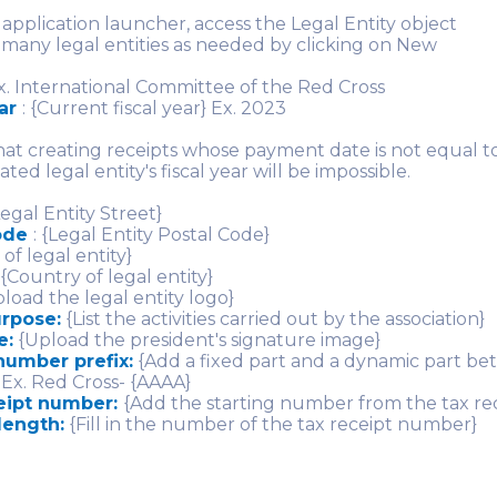
application launcher, access the Legal Entity object
 many legal entities as needed by clicking on New
. International Committee of the Red Cross
ear
: {Current fiscal year} Ex. 2023
hat creating receipts whose payment date is not equal to
ated legal entity's fiscal year will be impossible.
egal Entity Street}
code
: {Legal Entity Postal Code}
 of legal entity}
{Country of legal entity}
load the legal entity logo}
urpose:
{List the activities carried out by the association}
e:
{Upload the president's signature image}
number prefix:
{Add a fixed part and a dynamic part b
 Ex. Red Cross- {AAAA}
eipt number:
{Add the starting number from the tax re
length:
{Fill in the number of the tax receipt number}