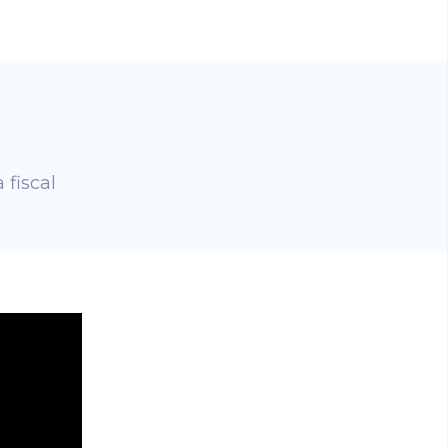
 fiscal