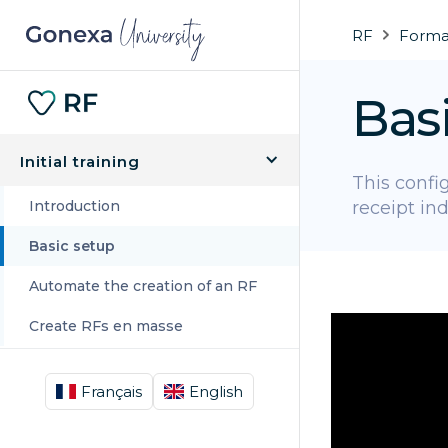
RF
Format
Bas
Initial training
This config
Introduction
receipt ind
Basic setup
Automate the creation of an RF
Create RFs en masse
Français
English