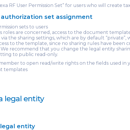
xa RF User Permission Set” for users who will create tax
authorization set assignment
rmission sets to users
 as roles are concerned, access to the document template
ia the sharing settings, which are by default “private”, 
cess to the template, since no sharing rules have been 
t. We recommend that you change the legal entity shari
etting to public read-only.
emember to open read/write rights on the fields used in 
 templates
a legal entity
legal entity