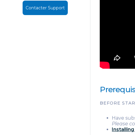
Contacter Support
Prerequis
BEFORE STA
Have sub
Please co
Installin