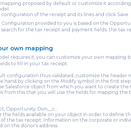
mapping proposed by default or customize it according
del.
 configuration of the receipt and its lines and click Save
 Configuration provided to you is based on the Opportu
l search for the tax receipt and payment fields: the tax r
your own mapping
odel requires it, you can customize your own mapping b
lds to fill in your tax receipt.
lt configuration thus validated, customize the header
e hand by clicking on the Modify symbol in the first step
e Salesforce object from which you want to create the 
t is from this that you will use the fields for mapping the 
ct, Opportunity, Don__c...
r the fields available on your object in order to define t
of the tax receipt: Information on the corporate or indiv
d on the donor's address.