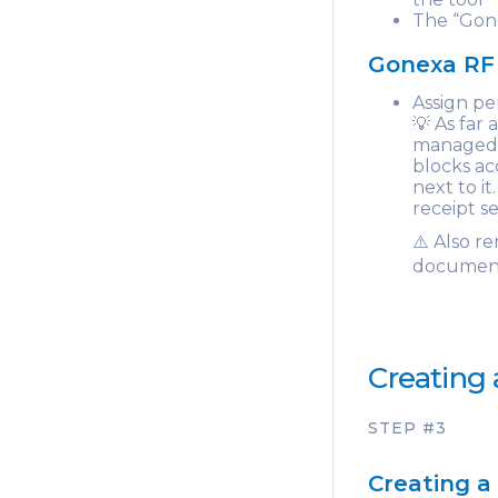
The “Gone
Gonexa RF 
Assign pe
💡 As far
managed v
blocks ac
next to i
receipt s
⚠️ Also r
document
Creating 
STEP #3
Creating a 