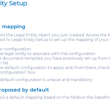
ity Setup
t mapping
om the Legal Entity object you just created. Access the
xt to Legal Entity Setup to set up the mapping of your 
r configuration
e legal entity to associate with this configuration
he document template you have previously set up from 
list.
e default configuration to apply and, from there, check
configuration” box
 default configuration is unique and mandatory
roposed by default
rs a default mapping based on the fields in the Salesf